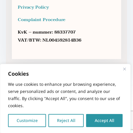
Privacy Policy
Complaint Procedure
KvK – nummer: 88337707
VAT/BTW: NL004592814B36
Cookies
We use cookies to enhance your browsing experience,
serve personalized ads or content, and analyze our
traffic. By clicking "Accept All", you consent to our use of
cookies.
Copyright 2023 – Therapy Sofa – Anna Maria
Sakellariou – Psychologist MSc.
All rights
Customize
Reject All
Accept All
reserved
. | Powered by
NORTHBRIDGE