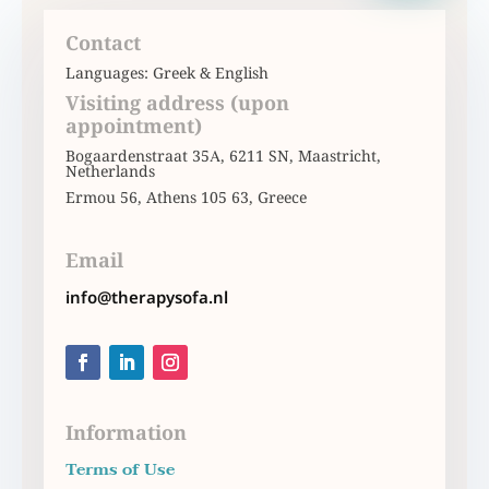
Contact
Languages: Greek & English
Visiting address (upon
appointment)
Bogaardenstraat 35Α, 6211 SN, Maastricht,
Netherlands
Ermou 56, Athens 105 63, Greece
Email
info@therapysofa.nl
Information
Terms of Use