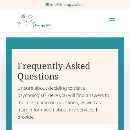
info@therapysofa.nl
Frequently Asked
Questions
Unsure about deciding to visit a
psychologist? Here you will find answers to
the most common questions, as well as
more information about the services I
provide.