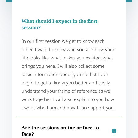
What should I expect in the first
session?
In our first session we get to know each
other. I want to know who you are, how your
life looks like, what makes you excited, what
brings you here. I will also collect some
basic information about you so that I can
begin to get to know you better and easily
understand your frame of reference as we
work together. I will also explain to you how
I work, who I am and how I can support you.
Are the sessions online or face-to-
face?