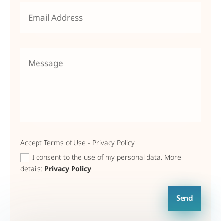
Accept Terms of Use - Privacy Policy
I consent to the use of my personal data. More
details:
Privacy Policy
Send