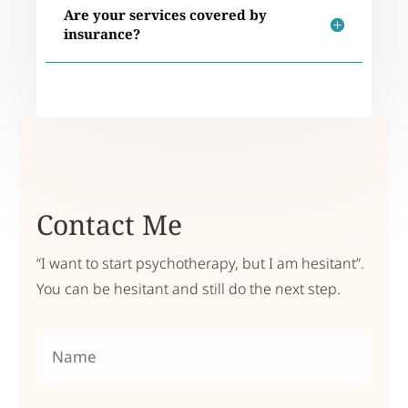
Are your services covered by
insurance?
Contact Me
“I want to start psychotherapy, but I am hesitant”.
You can be hesitant and still do the next step.