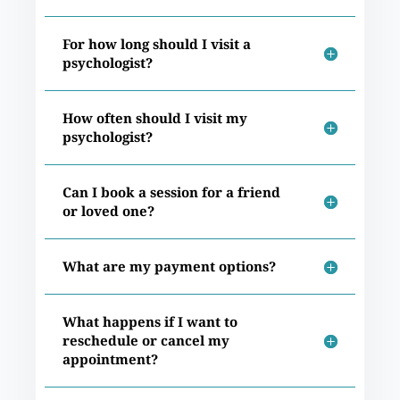
For how long should I visit a
psychologist?
How often should I visit my
psychologist?
Can I book a session for a friend
or loved one?
What are my payment options?
What happens if I want to
reschedule or cancel my
appointment?