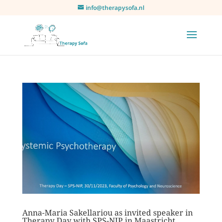
info@therapysofa.nl
Anna-Maria Sakellariou as invited speaker in
Therapy Day with SPS-NIP in Maastricht