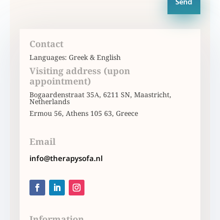
Send
Contact
Languages: Greek & English
Visiting address (upon
appointment)
Bogaardenstraat 35Α, 6211 SN, Maastricht,
Netherlands
Ermou 56, Athens 105 63, Greece
Email
info@therapysofa.nl
Information