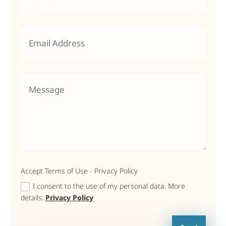
Accept Terms of Use - Privacy Policy
I consent to the use of my personal data. More
details:
Privacy Policy