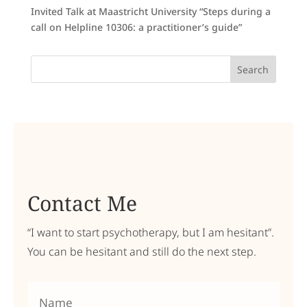
Invited Talk at Maastricht University “Steps during a
call on Helpline 10306: a practitioner’s guide”
Search
Contact Me
“I want to start psychotherapy, but I am hesitant”.
You can be hesitant and still do the next step.