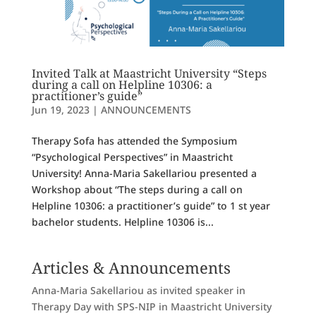
Invited Talk at Maastricht University “Steps
during a call on Helpline 10306: a
practitioner’s guide”
Jun 19, 2023
|
ANNOUNCEMENTS
Therapy Sofa has attended the Symposium
“Psychological Perspectives” in Maastricht
University! Anna-Maria Sakellariou presented a
Workshop about “The steps during a call on
Helpline 10306: a practitioner’s guide” to 1 st year
bachelor students. Helpline 10306 is...
Articles & Announcements
Anna-Maria Sakellariou as invited speaker in
Therapy Day with SPS-NIP in Maastricht University