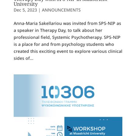
University
Dec 5, 2023
|
ANNOUNCEMENTS
Anna-Maria Sakellariou was invited from SPS-NIP as
a speaker in Therapy Day, to talk about her
professional field, Systemic Psychotherapy. SPS-NIP
is a place for and from psychology students who
created this exciting event to explore various clinical
sides of...