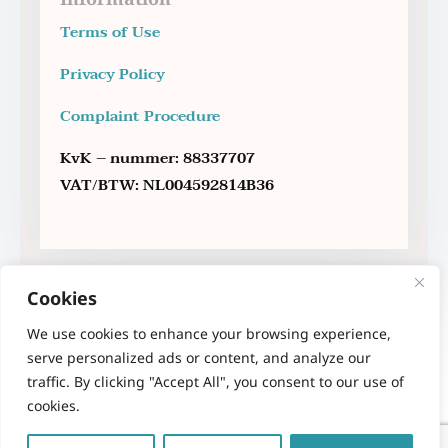
Terms of Use
Privacy Policy
Complaint Procedure
KvK – nummer: 88337707
VAT/BTW: NL004592814B36
Cookies
We use cookies to enhance your browsing experience,
serve personalized ads or content, and analyze our
traffic. By clicking "Accept All", you consent to our use of
cookies.
Copyright 2023 – Therapy Sofa – Anna Maria
Sakellariou – Psychologist MSc.
All rights